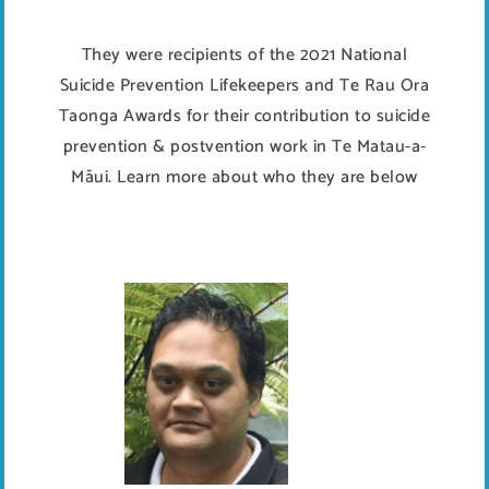
They were recipients of the 2021 National
Suicide Prevention Lifekeepers and Te Rau Ora
Taonga Awards for their contribution to suicide
prevention & postvention work in Te Matau-a-
Māui. Learn more about who they are below