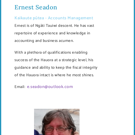
Ernest Seadon
Kaikaute pūtea - Accounts Management
Ernest is of Ngāti Tauiwi descent. He has vast
repertoire of experience and knowledge in
accounting and business acumen.
With a plethora of qualifications enabling
success of the Hauora at a strategic level, his
guidance and ability to keep the fiscal integrity
of the Hauora intact is where he most shines.
e.seadon@outlook.com
Email: