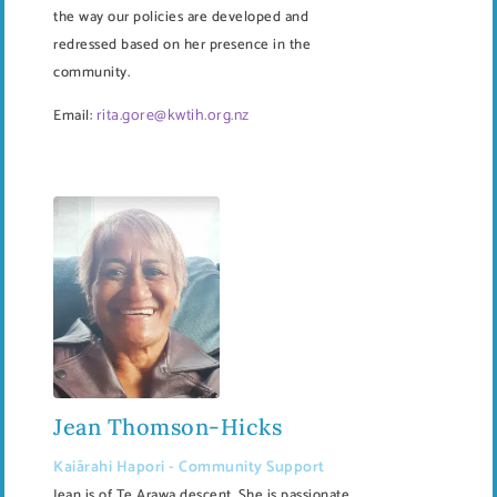
the way our policies are developed and
redressed based on her presence in the
community.
rita.gore@kwtih.org.nz
Email:
Jean Thomson-Hicks
Kaiārahi Hapori - Community Support
Jean is of Te Arawa descent. She is passionate