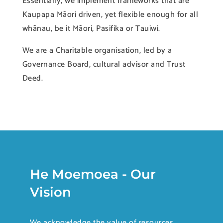
Essentially, we implement frameworks that are
Kaupapa Māori driven, yet flexible enough for all
whānau, be it Māori, Pasifika or Tauiwi.
We are a Charitable organisation, led by a
Governance Board, cultural advisor and Trust
Deed.
He Moemoea - Our
Vision
We acknowledge the value of resources,