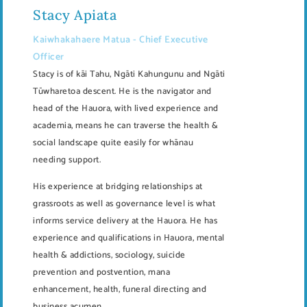
Stacy Apiata
Kaiwhakahaere Matua - Chief Executive
Officer
Stacy is of kāi Tahu, Ngāti Kahungunu and Ngāti
Tūwharetoa descent. He is the navigator and
head of the Hauora, with lived experience and
academia, means he can traverse the health &
social landscape quite easily for whānau
needing support.
His experience at bridging relationships at
grassroots as well as governance level is what
informs service delivery at the Hauora. He has
experience and qualifications in Hauora, mental
health & addictions, sociology, suicide
prevention and postvention, mana
enhancement, health, funeral directing and
business acumen.