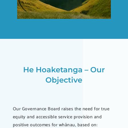
He Hoaketanga – Our
Objective
Our Governance Board raises the need for true
equity and accessible service provision and
positive outcomes for whānau, based on: