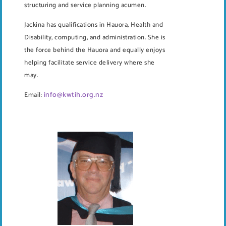
structuring and service planning acumen.
Jackina has qualifications in Hauora, Health and
Disability, computing, and administration. She is
the force behind the Hauora and equally enjoys
helping facilitate service delivery where she
may.
info@kwtih.org.nz
Email: