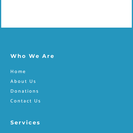
Who We Are
Home
About Us
Donations
Contact Us
Services