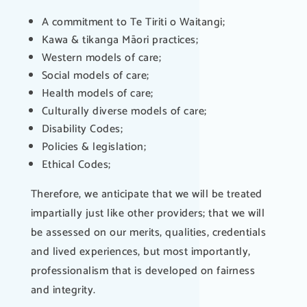
A commitment to Te Tiriti o Waitangi;
Kawa & tikanga Māori practices;
Western models of care;
Social models of care;
Health models of care;
Culturally diverse models of care;
Disability Codes;
Policies & legislation;
Ethical Codes;
Therefore, we anticipate that we will be treated
impartially just like other providers; that we will
be assessed on our merits, qualities, credentials
and lived experiences, but most importantly,
professionalism that is developed on fairness
and integrity.