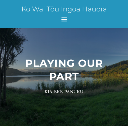
Ko Wai Tōu Ingoa Hauora
PLAYING OUR
PART
KIA EKE PANUKU