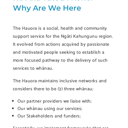
Why Are We Here
The Hauora is a social, health and community
support service for the Ngāti Kahungunu region.
It evolved from actions acquired by passionate
and motivated people seeking to establish a
more focused pathway to the delivery of such
services to whānau.
The Hauora maintains inclusive networks and
considers there to be (3) three whānau;
Our partner providers we liaise with;
Our whānau using our services;
Our Stakeholders and funders;