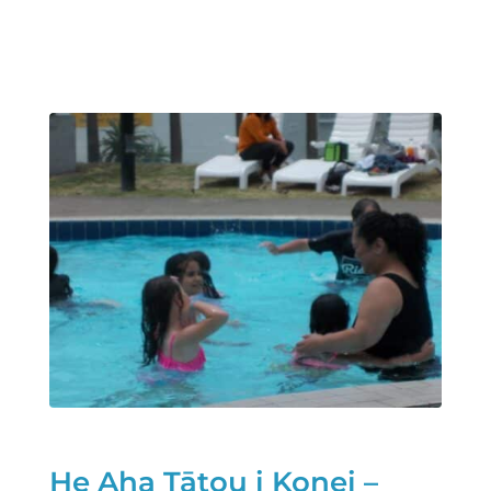
He Aha Tātou i Konei –