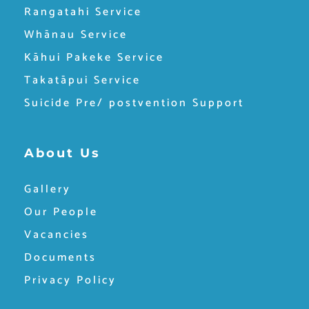
Rangatahi Service
Whānau Service
Kāhui Pakeke Service
Takatāpui Service
Suicide Pre/ postvention Support
About Us
Gallery
Our People
Vacancies
Documents
Privacy Policy