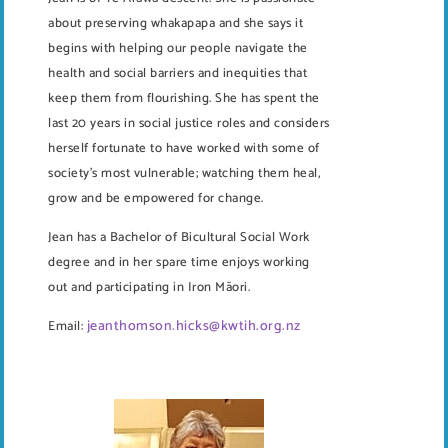
about preserving whakapapa and she says it
begins with helping our people navigate the
health and social barriers and inequities that
keep them from flourishing. She has spent the
last 20 years in social justice roles and considers
herself fortunate to have worked with some of
society’s most vulnerable; watching them heal,
grow and be empowered for change.
Jean has a Bachelor of Bicultural Social Work
degree and in her spare time enjoys working
out and participating in Iron Māori.
jeanthomson.hicks@kwtih.org.nz
Email: