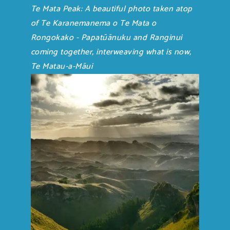
Te Mata Peak: A beautiful photo taken atop
of Te Karanemanema o Te Mata o
Rongokako - Papatūānuku and Ranginui
coming together, interweaving what is now,
Te Matau-a-Māui