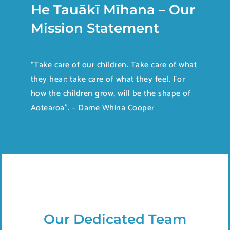
He Tauākī Mīhana – Our
Mission Statement
“Take care of our children. Take care of what
they hear: take care of what they feel. For
how the children grow, will be the shape of
Aotearoa”. – Dame Whina Cooper
Our Dedicated Team