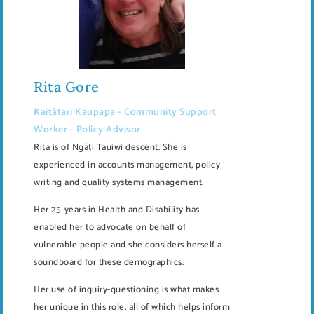
Rita Gore
Kaitātari Kaupapa - Community Support
Worker - Policy Advisor
Rita is of Ngāti Tauiwi descent. She is
experienced in accounts management, policy
writing and quality systems management.
Her 25-years in Health and Disability has
enabled her to advocate on behalf of
vulnerable people and she considers herself a
soundboard for these demographics.
Her use of inquiry-questioning is what makes
her unique in this role, all of which helps inform