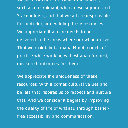
such as our kaimahi, whānau we support and
Stakeholders, and that we all are responsible
for nurturing and valuing those resources.
We appreciate that care needs to be
delivered in the areas where our whānau live.
That we maintain kaupapa Māori models of
practice while working with whānau for best,
measured outcomes for them.
We appreciate the uniqueness of these
resources. With it comes cultural values and
beliefs that inspires us to respect and nurture
that. And we consider it begins by improving
the quality of life of whānau through barrier-
free accessibility and communication.