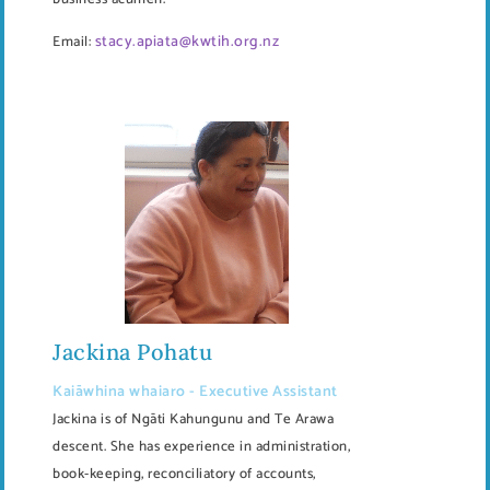
stacy.apiata@kwtih.org.nz
Email:
Jackina Pohatu
Kaiāwhina whaiaro - Executive Assistant
Jackina is of Ngāti Kahungunu and Te Arawa
descent. She has experience in administration,
book-keeping, reconciliatory of accounts,