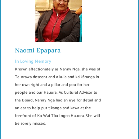
Naomi Epapara
In Loving Memory
Known affectionately as Nanny Nga, she was of
Te Arawa descent and a kuia and kaikāranga in
her own right and a pillar and pou for her
people and our Hauora. As Cultural Advisor to
the Board, Nanny Nga had an eye for detail and
an ear to help put tikanga and kawa at the
forefront of Ko Wai Tōu Ingoa Hauora. She will
be sorely missed.