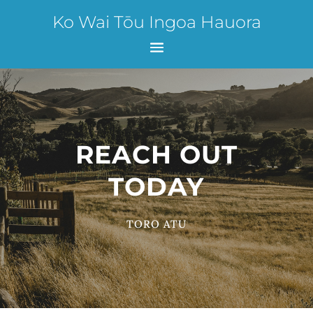
Ko Wai Tōu Ingoa Hauora
REACH OUT
TODAY
TORO ATU