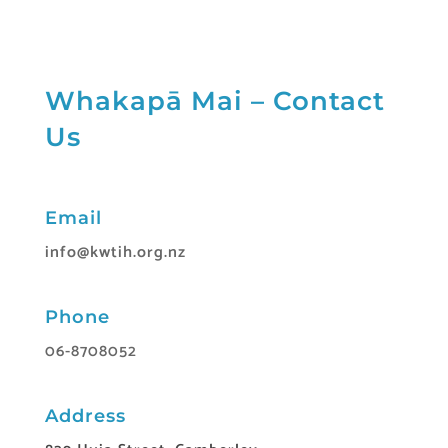
Whakapā Mai – Contact
Us
Email
info@kwtih.org.nz
Phone
06-8708052
Address