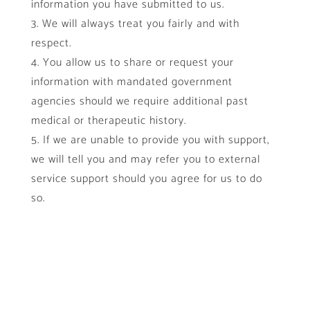
information you have submitted to us.
We will always treat you fairly and with
respect.
You allow us to share or request your
information with mandated government
agencies should we require additional past
medical or therapeutic history.
If we are unable to provide you with support,
we will tell you and may refer you to external
service support should you agree for us to do
so.