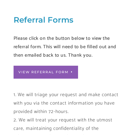
Referral Forms
Please click on the button below to view the
referral form. This will need to be filled out and
then emailed back to us. Thank you.
VIEW REFERRAL FORM
We will triage your request and make contact
with you via the contact information you have
provided within 72-hours.
We will treat your request with the utmost
care, maintaining confidentiality of the