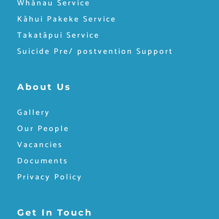
Whānau Service
Kāhui Pakeke Service
Takatāpui Service
Suicide Pre/ postvention Support
About Us
Gallery
Our People
Vacancies
Documents
Privacy Policy
Get In Touch