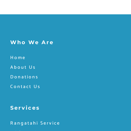
Who We Are
Home
About Us
Donations
Contact Us
Services
Rangatahi Service