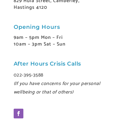
829 Huia Street, Camberley,
Hastings 4120
Opening Hours
9am – 5pm Mon – Fri
10am – 3pm Sat – Sun
After Hours Crisis Calls
022-395-3588
(If you have concerns for your personal
wellbeing or that of others)